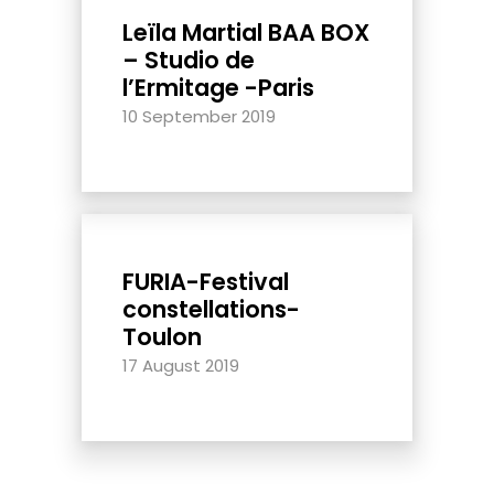
Leïla Martial BAA BOX
– Studio de
l’Ermitage -Paris
10 September 2019
FURIA-Festival
constellations-
Toulon
17 August 2019