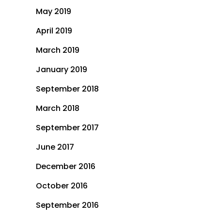
May 2019
April 2019
March 2019
January 2019
September 2018
March 2018
September 2017
June 2017
December 2016
October 2016
September 2016