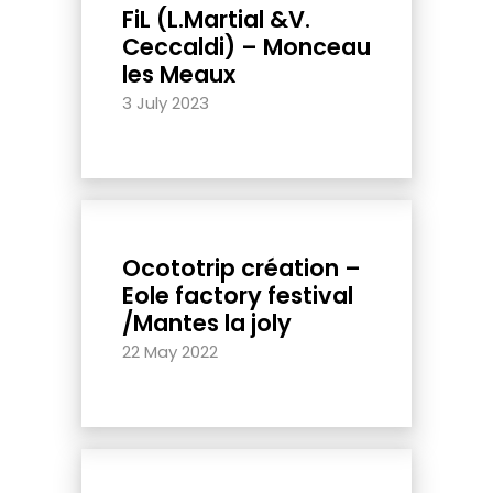
FiL (L.Martial &V.
Ceccaldi) – Monceau
les Meaux
3 July 2023
Ocototrip création –
Eole factory festival
/Mantes la joly
22 May 2022