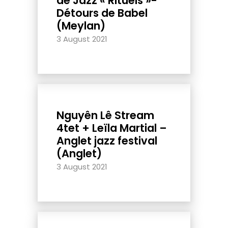
de Jazz « Rituels »-
Détours de Babel
(Meylan)
3 August 2021
Nguyên Lê Stream
4tet + Leïla Martial –
Anglet jazz festival
(Anglet)
3 August 2021