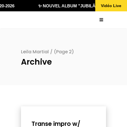
0-2026
✨ NOUVEL ALBUM "JUBILÄ 432" DISPONIBL
Vidéo Live
Leïla Martial
/
(Page 2)
Archive
Transe impro w/