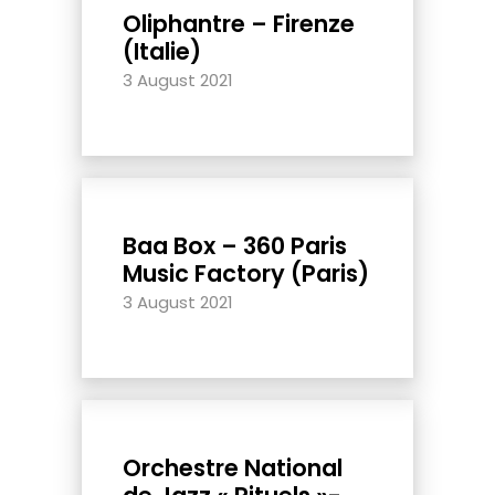
Oliphantre – Firenze
(Italie)
3 August 2021
Baa Box – 360 Paris
Music Factory (Paris)
3 August 2021
Orchestre National