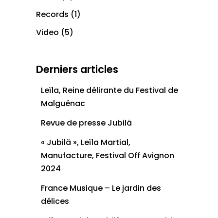
Records
(1)
Video
(5)
Derniers articles
Leïla, Reine délirante du Festival de
Malguénac
Revue de presse Jubilä
« Jubilä », Leïla Martial,
Manufacture, Festival Off Avignon
2024
France Musique – Le jardin des
délices