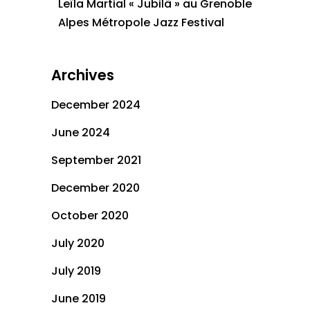
Leïla Martial « Jubilä » au Grenoble
Alpes Métropole Jazz Festival
Archives
December 2024
June 2024
September 2021
December 2020
October 2020
July 2020
July 2019
June 2019