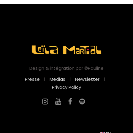
Design & intégration par ©Pauline
Presse
|
Medias
|
Newsletter
|
Privacy Policy
FR