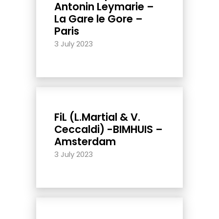
Antonin Leymarie –
La Gare le Gore –
Paris
3 July 2023
FiL (L.Martial & V.
Ceccaldi) -BIMHUIS –
Amsterdam
3 July 2023