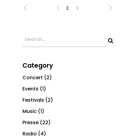
1
2
3
Category
Concert
(2)
Events
(1)
Festivals
(2)
Music
(1)
Presse
(22)
Radio
(4)