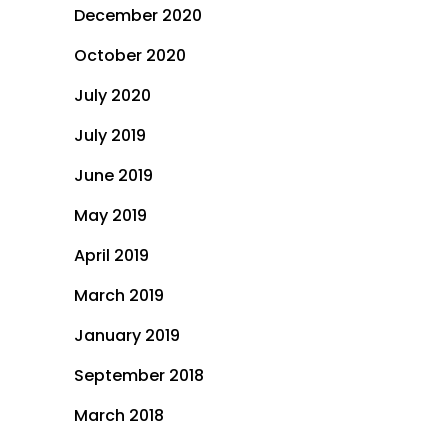
December 2020
October 2020
July 2020
July 2019
June 2019
May 2019
April 2019
March 2019
January 2019
September 2018
March 2018