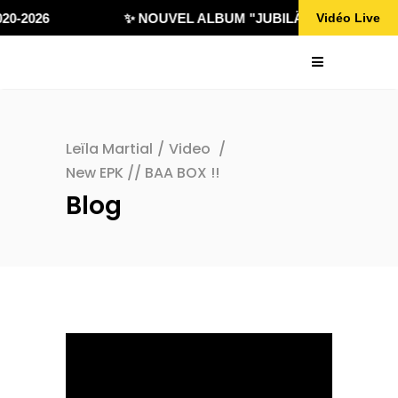
0-2026
✨ NOUVEL ALBUM "JUBILÄ 432" DISPONIB
Vidéo Live
Leïla Martial
/
Video
/
New EPK // BAA BOX !!
Blog