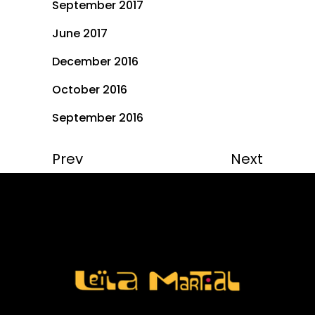
September 2017
June 2017
December 2016
October 2016
September 2016
Prev
Next