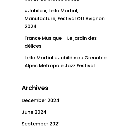
« Jubilä », Leïla Martial,
Manufacture, Festival Off Avignon
2024
France Musique – Le jardin des
délices
Leïla Martial « Jubilä » au Grenoble
Alpes Métropole Jazz Festival
Archives
December 2024
June 2024
September 2021