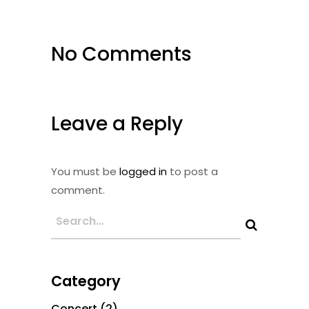
No Comments
Leave a Reply
You must be
logged in
to post a
comment.
Category
Concert
(2)