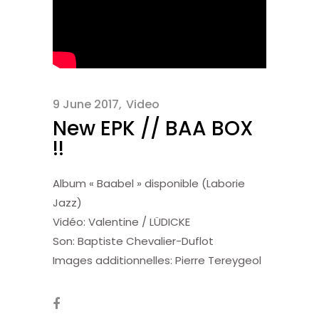
9 June 2017
Video
New EPK // BAA BOX
!!
Album « Baabel » disponible (Laborie
Jazz)
Vidéo: Valentine / LÜDICKE
Son: Baptiste Chevalier-Duflot
Images additionnelles: Pierre Tereygeol