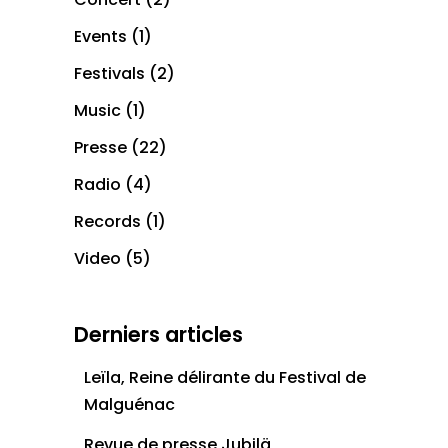
Events
(1)
Festivals
(2)
Music
(1)
Presse
(22)
Radio
(4)
Records
(1)
Video
(5)
Derniers articles
Leïla, Reine délirante du Festival de
Malguénac
Revue de presse Jubilä