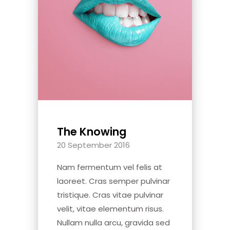
The Knowing
20 September 2016
Nam fermentum vel felis at
laoreet. Cras semper pulvinar
tristique. Cras vitae pulvinar
velit, vitae elementum risus.
Nullam nulla arcu, gravida sed