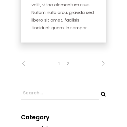
velit, vitae elementum risus.
Nullam nulla arcu, gravida sed
libero sit amet, facilisis
tincidunt quam. In semper...
1
2
Category