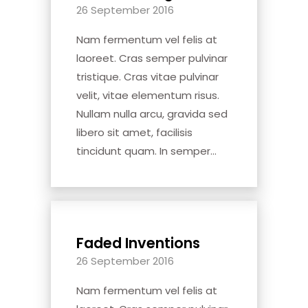
26 September 2016
Nam fermentum vel felis at
laoreet. Cras semper pulvinar
tristique. Cras vitae pulvinar
velit, vitae elementum risus.
Nullam nulla arcu, gravida sed
libero sit amet, facilisis
tincidunt quam. In semper...
Faded Inventions
26 September 2016
Nam fermentum vel felis at