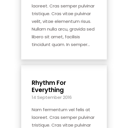
laoreet. Cras semper pulvinar
tristique. Cras vitae pulvinar
velit, vitae elementum risus.
Nullam nulla arcu, gravida sed
libero sit amet, facilisis
tincidunt quam. In semper...
Rhythm For
Everything
14 September 2016
Nam fermentum vel felis at
laoreet. Cras semper pulvinar
tristique. Cras vitae pulvinar