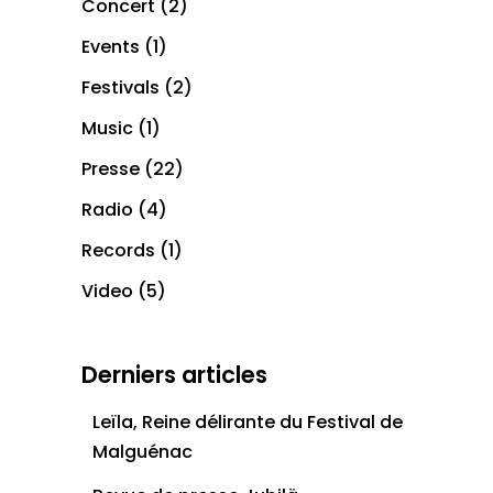
Concert
(2)
Events
(1)
Festivals
(2)
Music
(1)
Presse
(22)
Radio
(4)
Records
(1)
Video
(5)
Derniers articles
Leïla, Reine délirante du Festival de
Malguénac