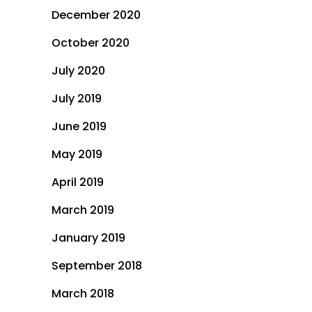
December 2020
October 2020
July 2020
July 2019
June 2019
May 2019
April 2019
March 2019
January 2019
September 2018
March 2018