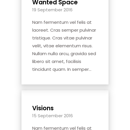
Wanted Space
19 September 2016
Nam fermentum vel felis at
laoreet. Cras semper pulvinar
tristique. Cras vitae pulvinar
velit, vitae elementum risus.
Nullam nulla arcu, gravida sed
libero sit amet, facilisis
tincidunt quam. In semper...
Visions
15 September 2016
Nam fermentum vel felis at