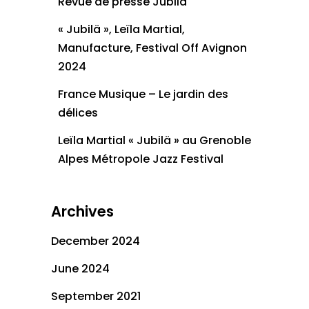
Revue de presse Jubilä
« Jubilä », Leïla Martial,
Manufacture, Festival Off Avignon
2024
France Musique – Le jardin des
délices
Leïla Martial « Jubilä » au Grenoble
Alpes Métropole Jazz Festival
Archives
December 2024
June 2024
September 2021