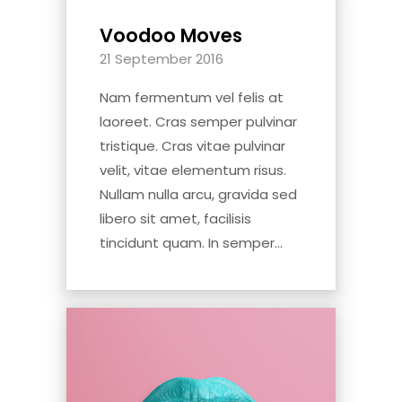
Voodoo Moves
21 September 2016
Nam fermentum vel felis at
laoreet. Cras semper pulvinar
tristique. Cras vitae pulvinar
velit, vitae elementum risus.
Nullam nulla arcu, gravida sed
libero sit amet, facilisis
tincidunt quam. In semper...