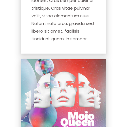
laoreet. Cras semper pulvinar
tristique. Cras vitae pulvinar
velit, vitae elementum risus.
Nullam nulla arcu, gravida sed
libero sit amet, facilisis
tincidunt quam. In semper...