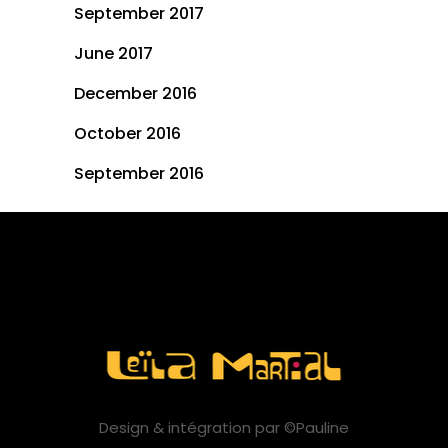
September 2017
June 2017
December 2016
October 2016
September 2016
Design & intégration par ©Pauline