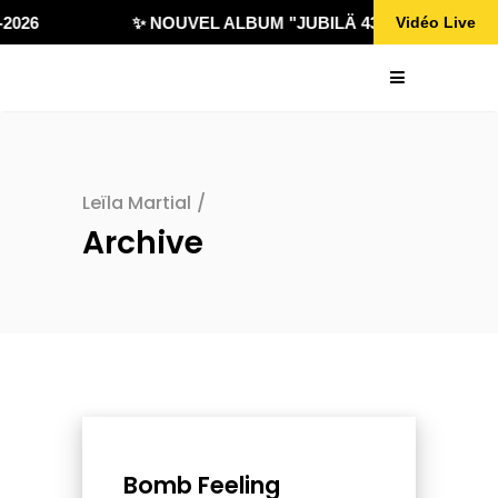
026
✨ NOUVEL ALBUM "JUBILÄ 432" DISPONIBLE !
Vidéo Live
Leïla Martial
/
Archive
Bomb Feeling