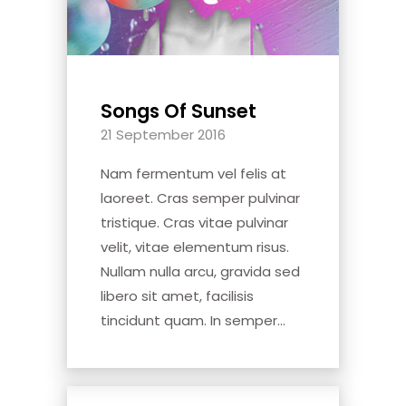
Songs Of Sunset
21 September 2016
Nam fermentum vel felis at
laoreet. Cras semper pulvinar
tristique. Cras vitae pulvinar
velit, vitae elementum risus.
Nullam nulla arcu, gravida sed
libero sit amet, facilisis
tincidunt quam. In semper...