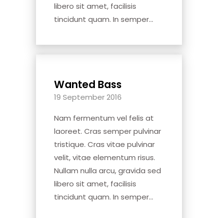
libero sit amet, facilisis
tincidunt quam. In semper...
Wanted Bass
19 September 2016
Nam fermentum vel felis at
laoreet. Cras semper pulvinar
tristique. Cras vitae pulvinar
velit, vitae elementum risus.
Nullam nulla arcu, gravida sed
libero sit amet, facilisis
tincidunt quam. In semper...