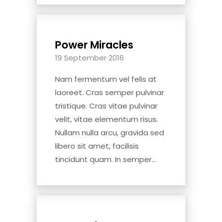
Power Miracles
19 September 2016
Nam fermentum vel felis at
laoreet. Cras semper pulvinar
tristique. Cras vitae pulvinar
velit, vitae elementum risus.
Nullam nulla arcu, gravida sed
libero sit amet, facilisis
tincidunt quam. In semper...