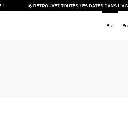
🎤 RETROUVEZ TOUTES LES DATES DANS L'AGEN
Bio
Pr