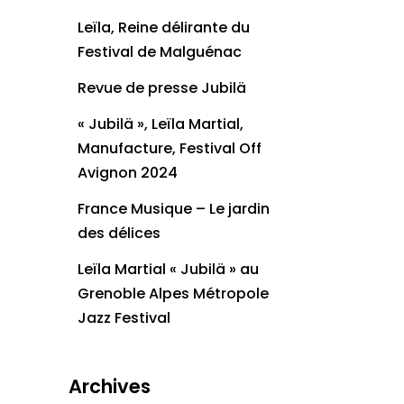
Leïla, Reine délirante du
Festival de Malguénac
Revue de presse Jubilä
« Jubilä », Leïla Martial,
Manufacture, Festival Off
Avignon 2024
France Musique – Le jardin
des délices
Leïla Martial « Jubilä » au
Grenoble Alpes Métropole
Jazz Festival
Archives