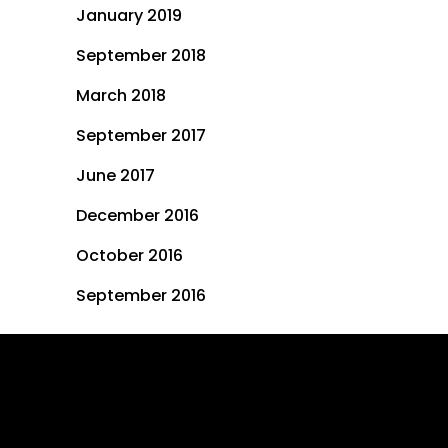
January 2019
September 2018
March 2018
September 2017
June 2017
December 2016
October 2016
September 2016