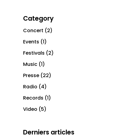
Category
Concert
(2)
Events
(1)
Festivals
(2)
Music
(1)
Presse
(22)
Radio
(4)
Records
(1)
Video
(5)
Derniers articles