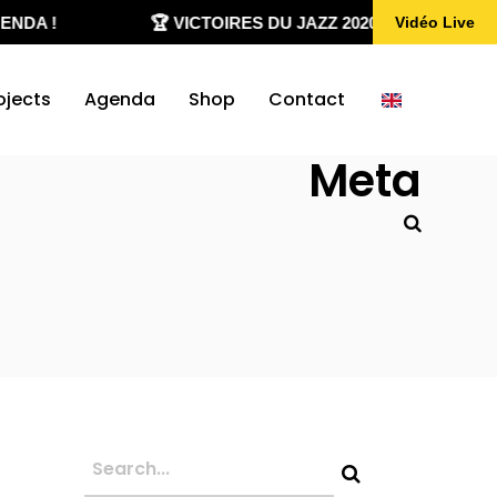
DA !
🏆 VICTOIRES DU JAZZ 2020-2026
Vidéo Live
ojects
Agenda
Shop
Contact
Meta