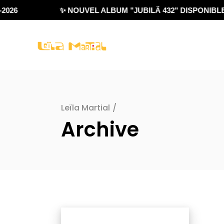
026
✨ NOUVEL ALBUM "JUBILÄ 432" DISPONIBLE !
Leïla Martial
/
Archive