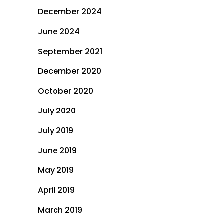
December 2024
June 2024
September 2021
December 2020
October 2020
July 2020
July 2019
June 2019
May 2019
April 2019
March 2019