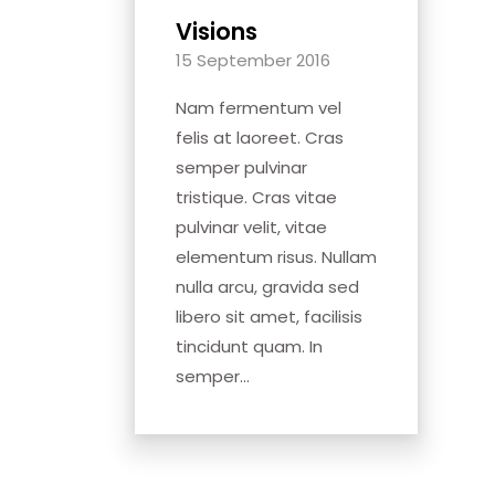
Visions
15 September 2016
Nam fermentum vel
felis at laoreet. Cras
semper pulvinar
tristique. Cras vitae
pulvinar velit, vitae
elementum risus. Nullam
nulla arcu, gravida sed
libero sit amet, facilisis
tincidunt quam. In
semper...