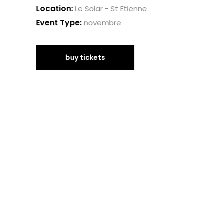
Location:
Le Solar - St Etienne
Event Type:
novembre
buy tickets