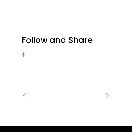
Follow and Share