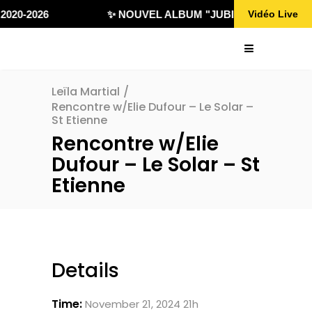
020-2026
✨ NOUVEL ALBUM "JUBILÄ 432" DISPONI
Vidéo Live
Leïla Martial
/
Rencontre w/Elie Dufour – Le Solar –
St Etienne
Rencontre w/Elie
Dufour – Le Solar – St
Etienne
Details
Time:
November 21, 2024 21h