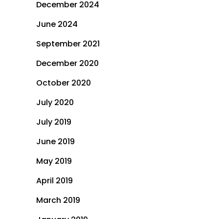
December 2024
June 2024
September 2021
December 2020
October 2020
July 2020
July 2019
June 2019
May 2019
April 2019
March 2019