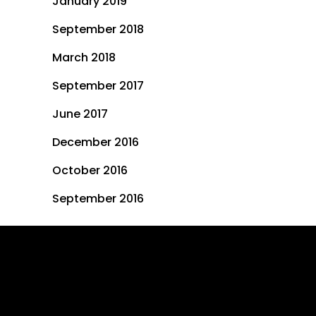
January 2019
September 2018
March 2018
September 2017
June 2017
December 2016
October 2016
September 2016