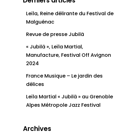
Derniers articles
Leïla, Reine délirante du Festival de
Malguénac
Revue de presse Jubilä
« Jubilä », Leïla Martial,
Manufacture, Festival Off Avignon
2024
France Musique – Le jardin des
délices
Leïla Martial « Jubilä » au Grenoble
Alpes Métropole Jazz Festival
Archives