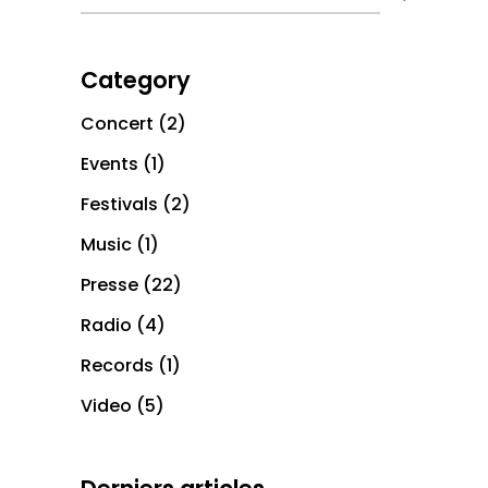
Category
Concert
(2)
Events
(1)
Festivals
(2)
Music
(1)
Presse
(22)
Radio
(4)
Records
(1)
Video
(5)