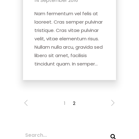
14 September 2016
Nam fermentum vel felis at
laoreet. Cras semper pulvinar
tristique. Cras vitae pulvinar
velit, vitae elementum risus.
Nullam nulla arcu, gravida sed
libero sit amet, facilisis
tincidunt quam. In semper...
1
2