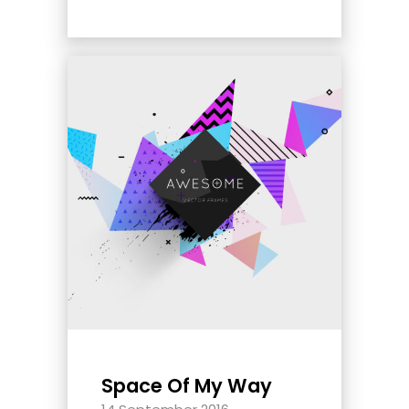
Space Of My Way