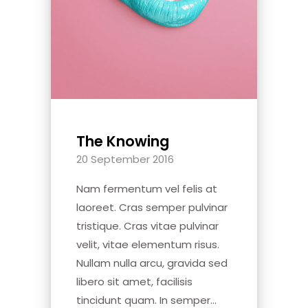
The Knowing
20 September 2016
Nam fermentum vel felis at
laoreet. Cras semper pulvinar
tristique. Cras vitae pulvinar
velit, vitae elementum risus.
Nullam nulla arcu, gravida sed
libero sit amet, facilisis
tincidunt quam. In semper...