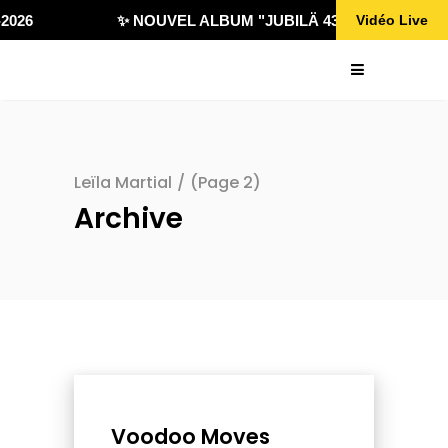
026
✨ NOUVEL ALBUM "JUBILÄ 432" DISPONIBLE 
Vidéo Live
Leïla Martial
/
(Page 2)
Archive
Voodoo Moves