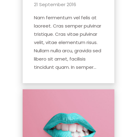
21 September 2016
Nam fermentum vel felis at
laoreet. Cras semper pulvinar
tristique. Cras vitae pulvinar
velit, vitae elementum risus.
Nullam nulla arcu, gravida sed
libero sit amet, facilisis
tincidunt quam. In semper...