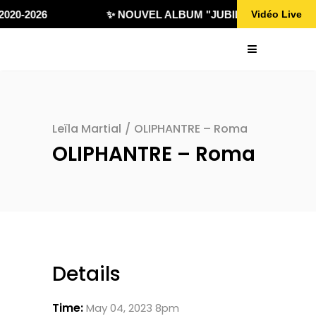
020-2026
✨ NOUVEL ALBUM "JUBILÄ 432" DISPONI
Vidéo Live
Leïla Martial
/
OLIPHANTRE – Roma
OLIPHANTRE – Roma
Details
Time:
May 04, 2023 8pm