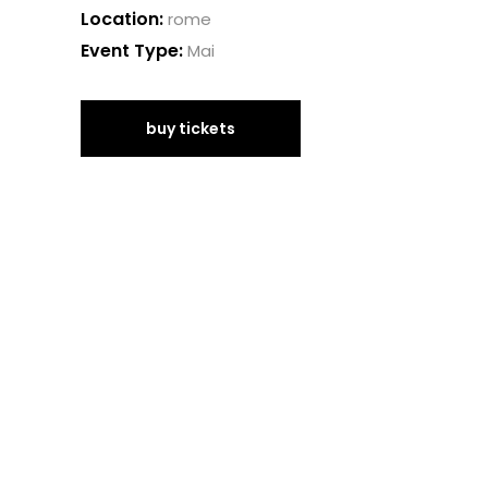
Location:
rome
Event Type:
Mai
buy tickets