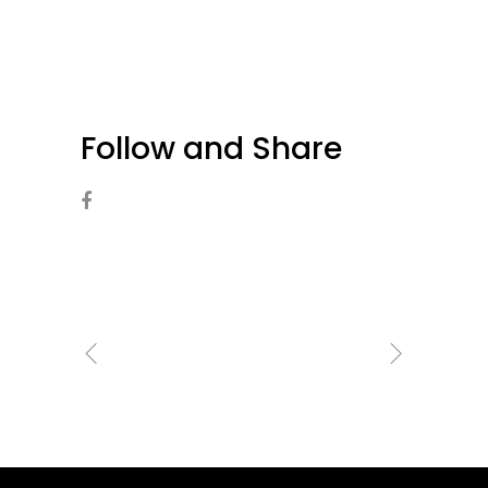
Follow and Share