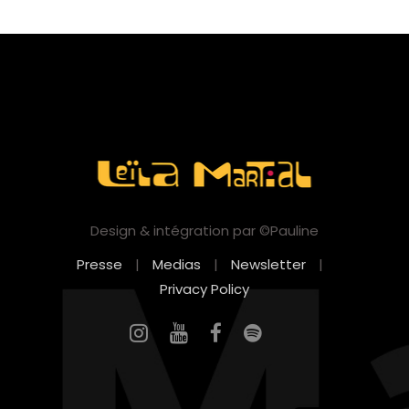
Design & intégration par ©Pauline
Presse
|
Medias
|
Newsletter
|
Privacy Policy
FR