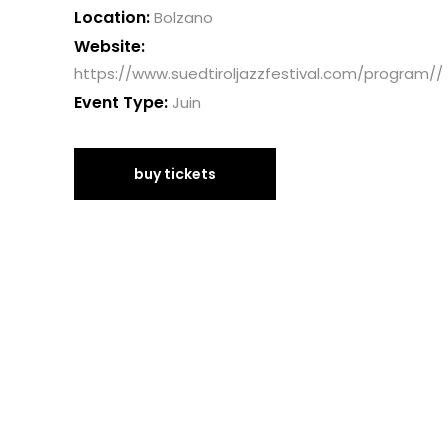
Location:
Bolzano
Website:
https://www.suedtiroljazzfestival.com/program//
Event Type:
Juin
buy tickets