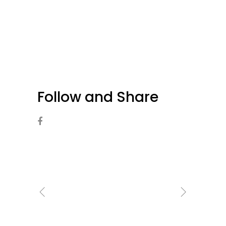
Follow and Share