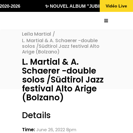
020-2026
✨ NOUVEL ALBUM "JUBILÄ 432" DISPONI
Vidéo Live
Leïla Martial
/
L. Martial & A. Schaerer -double
solos /Südtirol Jazz festival Alto
Arige (Bolzano)
L. Martial & A.
Schaerer -double
solos /Südtirol Jazz
festival Alto Arige
(Bolzano)
Details
Time:
June 26, 2022 8pm