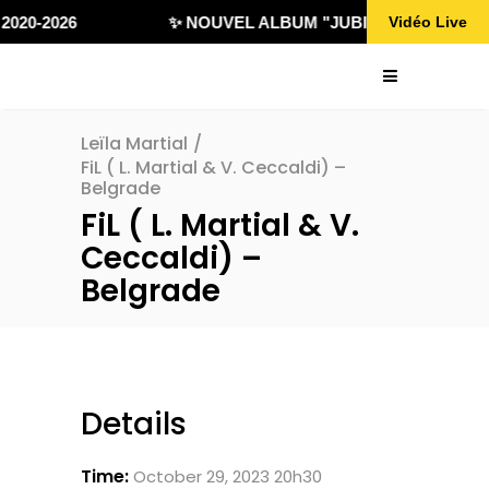
2020-2026
✨ NOUVEL ALBUM "JUBILÄ 432" DISPON
Vidéo Live
Leïla Martial
/
FiL ( L. Martial & V. Ceccaldi) –
Belgrade
FiL ( L. Martial & V.
Ceccaldi) –
Belgrade
Details
Time:
October 29, 2023 20h30