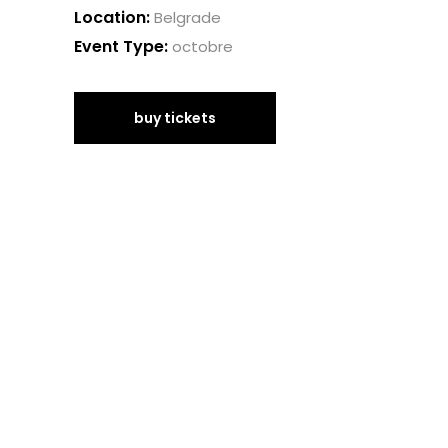
Location:
Belgrade
Event Type:
octobre
buy tickets