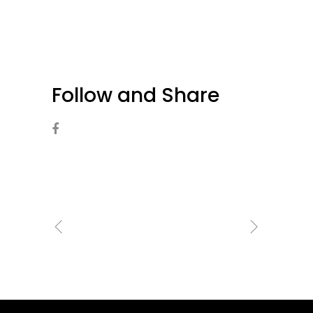
Follow and Share