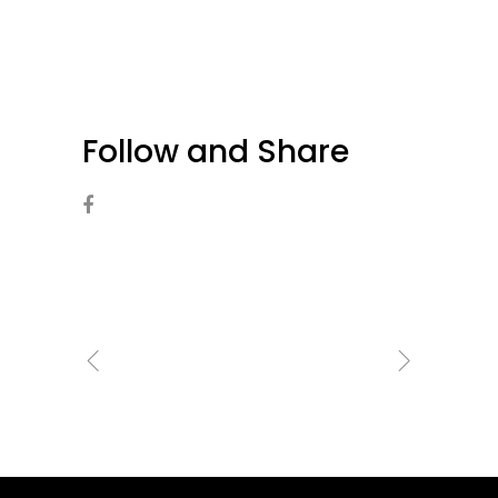
Follow and Share