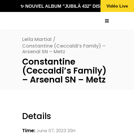
✨ NOUVEL ALBUM "JUBILÄ 432" DISPONIBLE !
Vidéo Live
Leïla Martial
/
Constantine (Ceccaldi’s Family) –
Arsenal SN – Metz
Constantine
(Ceccaldi’s Family)
– Arsenal SN – Metz
Details
Time:
June 07, 2023 20H