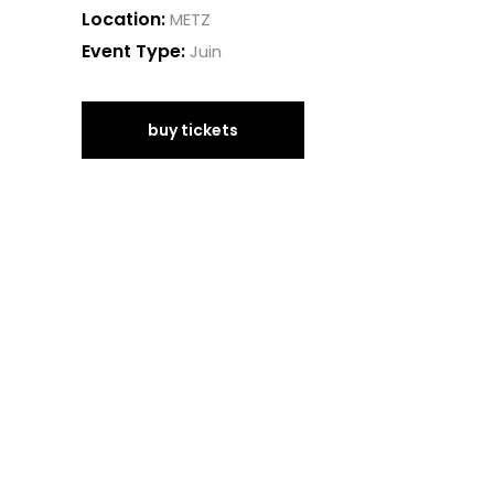
Location:
METZ
Event Type:
Juin
buy tickets