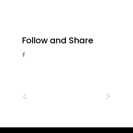
Follow and Share