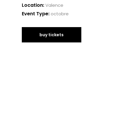
Location:
Valence
Event Type:
octobre
buy tickets