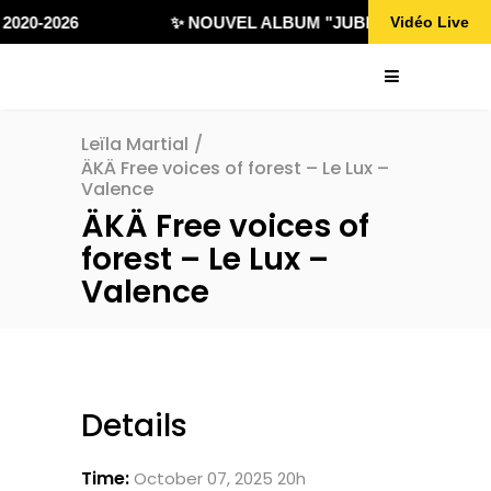
2020-2026
✨ NOUVEL ALBUM "JUBILÄ 432" DISPON
Vidéo Live
Leïla Martial
/
ÄKÄ Free voices of forest – Le Lux –
Valence
ÄKÄ Free voices of
forest – Le Lux –
Valence
Details
Time:
October 07, 2025 20h