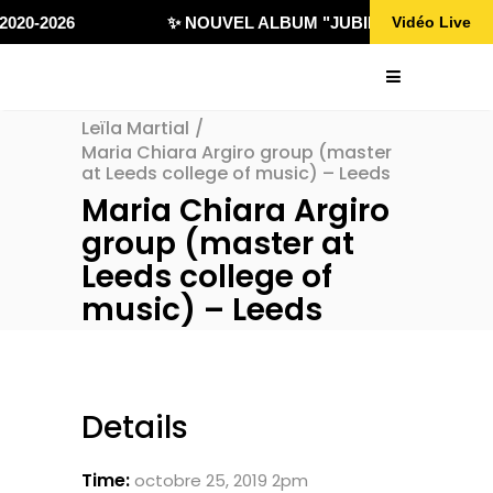
020-2026
✨ NOUVEL ALBUM "JUBILÄ 432" DISPONI
Vidéo Live
Leïla Martial
/
Maria Chiara Argiro group (master
at Leeds college of music) – Leeds
Maria Chiara Argiro
group (master at
Leeds college of
music) – Leeds
Details
Time:
octobre 25, 2019 2pm