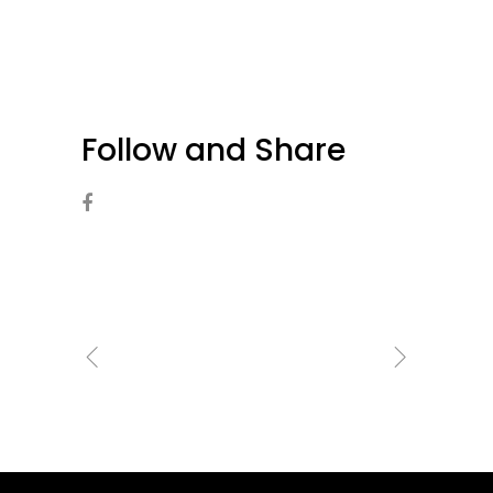
Follow and Share