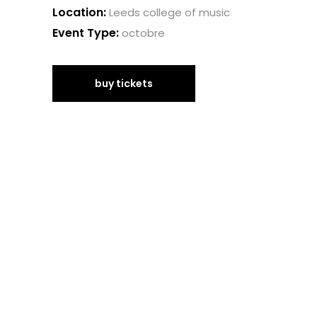
Location:
Leeds college of music
Event Type:
octobre
buy tickets