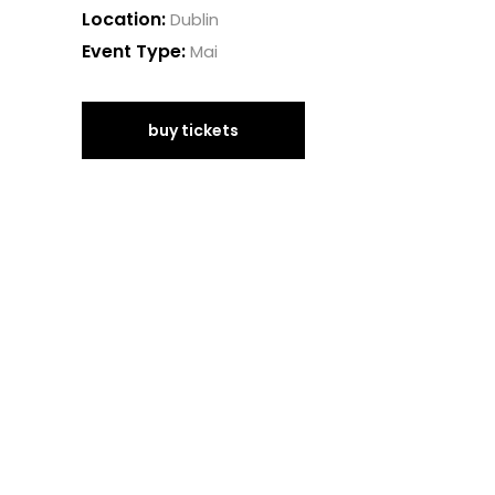
Location:
Dublin
Event Type:
Mai
buy tickets