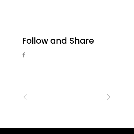
Follow and Share