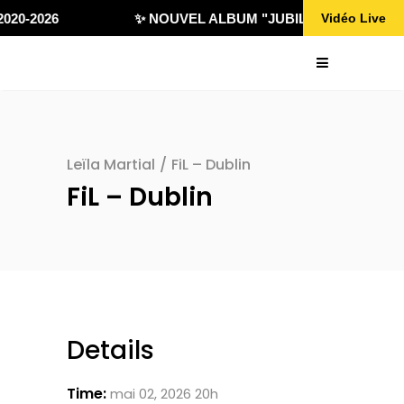
020-2026
✨ NOUVEL ALBUM "JUBILÄ 432" DISPONI
Vidéo Live
Leïla Martial
/
FiL – Dublin
FiL – Dublin
Details
Time:
mai 02, 2026 20h