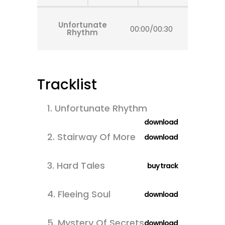
Unfortunate
00:00
/
00:30
Rhythm
Tracklist
1.
Unfortunate Rhythm
download
2.
Stairway Of More
download
3.
Hard Tales
buy track
4.
Fleeing Soul
download
5.
Mystery Of Secrets
download