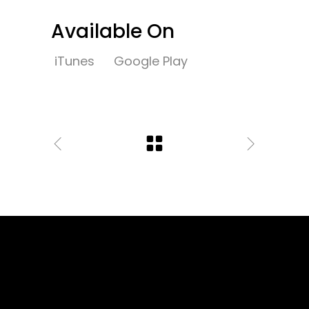
Available On
iTunes
Google Play