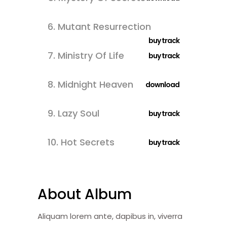
6.
Mutant Resurrection
buy track
7.
Ministry Of Life
buy track
8.
Midnight Heaven
download
9.
Lazy Soul
buy track
10.
Hot Secrets
buy track
About Album
Aliquam lorem ante, dapibus in, viverra