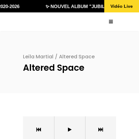
020-2026
✨ NOUVEL ALBUM "JUBILÄ 432" DISPONI
Vidéo Live
Leïla Martial
/
Altered Space
Altered Space