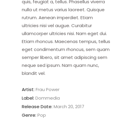
quis, feugiat a, tellus. Phasellus viverra
nulla ut metus varius laoreet. Quisque
rutrum. Aenean imperdiet. Etiam
ultricies nisi vel augue. Curabitur
ullamcorper ultricies nisi. Nam eget dui.
Etiam rhoncus. Maecenas tempus, tellus
eget condimentum rhoncus, sem quam
semper libero, sit amet adipiscing sem
neque sed ipsum. Nam quam nunc,
blandit vel.
Artist:
Frau Power
Label:
Dommedia
Release Date:
March 20, 2017
Genre:
Pop